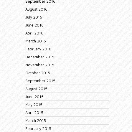
September 2016
August 2016
July 2016
June 2016
April 2016
March 2016
February 2016
December 2015
November 2015
October 2015
September 2015
August 2015
June 2015
May 2015
April 2015
March 2015
February 2015