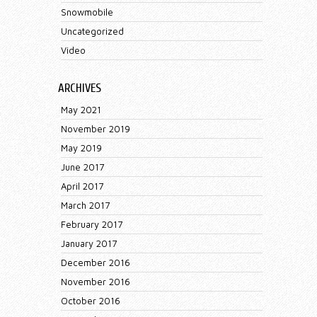
Snowmobile
Uncategorized
Video
ARCHIVES
May 2021
November 2019
May 2019
June 2017
April 2017
March 2017
February 2017
January 2017
December 2016
November 2016
October 2016