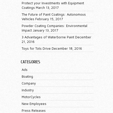
Protect your Investments with Equipment
Coatings
March 13, 2017
The Future of Paint Coatings: Autonomous
Vehicles
February 15, 2017
Powder Coating Companies: Environmental
Impact
January 13, 2017
3 Advantages of Waterborne Paint
December
21, 2016
Toys for Tots Drive
December 18, 2016
CATEGORIES
Ads
Boating
Company
Industry
MotorCycles
New Employees
Press Releases