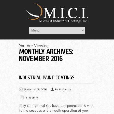
You Are Viewing
MONTHLY ARCHIVES:
NOVEMBER 2016
INDUSTRIAL PAINT COATINGS
November 15, 2016
By
JJ Johnson
In
Industry
Stay Operational You have equipment that’s vital
to the success and smooth operation of your