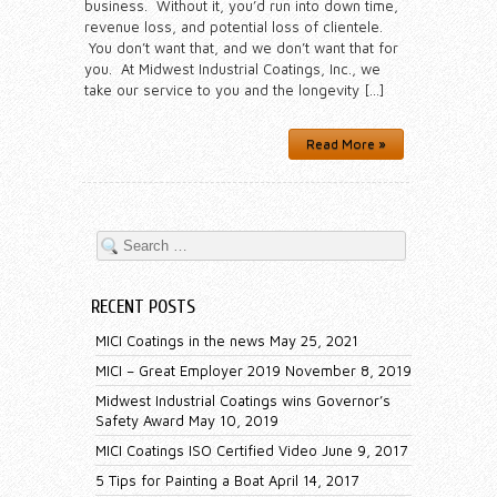
business. Without it, you’d run into down time,
revenue loss, and potential loss of clientele.
You don’t want that, and we don’t want that for
you. At Midwest Industrial Coatings, Inc., we
take our service to you and the longevity […]
Read More »
RECENT POSTS
MICI Coatings in the news
May 25, 2021
MICI – Great Employer 2019
November 8, 2019
Midwest Industrial Coatings wins Governor’s
Safety Award
May 10, 2019
MICI Coatings ISO Certified Video
June 9, 2017
5 Tips for Painting a Boat
April 14, 2017