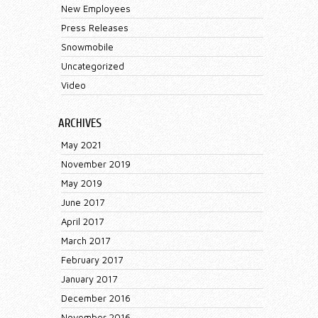
New Employees
Press Releases
Snowmobile
Uncategorized
Video
ARCHIVES
May 2021
November 2019
May 2019
June 2017
April 2017
March 2017
February 2017
January 2017
December 2016
November 2016