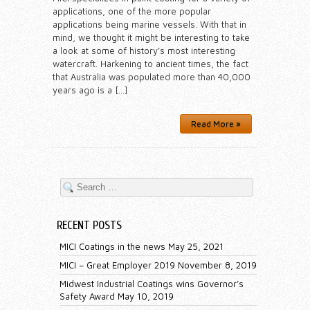
applications, one of the more popular
applications being marine vessels. With that in
mind, we thought it might be interesting to take
a look at some of history’s most interesting
watercraft. Harkening to ancient times, the fact
that Australia was populated more than 40,000
years ago is a […]
Read More »
RECENT POSTS
MICI Coatings in the news
May 25, 2021
MICI – Great Employer 2019
November 8, 2019
Midwest Industrial Coatings wins Governor’s
Safety Award
May 10, 2019