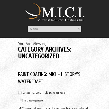
You Are Viewing
CATEGORY ARCHIVES:
UNCATEGORIZED
PAINT COATING: MICI – HISTORY’S
WATERCRAFT
October 18, 2016
By
JJ Johnson
In
Uncategorized
MICI specializes in paint coating for a variety of