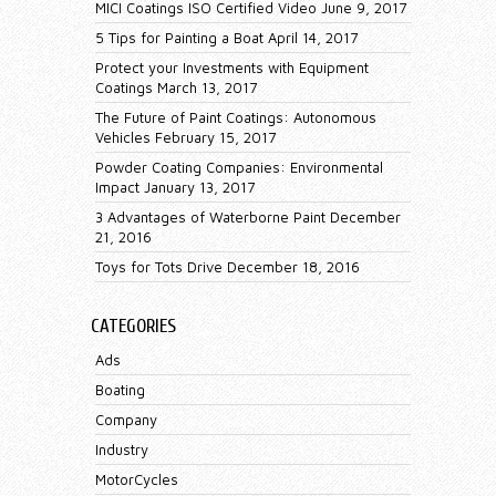
MICI Coatings ISO Certified Video
June 9, 2017
5 Tips for Painting a Boat
April 14, 2017
Protect your Investments with Equipment
Coatings
March 13, 2017
The Future of Paint Coatings: Autonomous
Vehicles
February 15, 2017
Powder Coating Companies: Environmental
Impact
January 13, 2017
3 Advantages of Waterborne Paint
December
21, 2016
Toys for Tots Drive
December 18, 2016
CATEGORIES
Ads
Boating
Company
Industry
MotorCycles