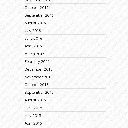
October 2016
September 2016
August 2016
July 2016
June 2016
April 2016
March 2016
February 2016
December 2015
November 2015
October 2015
September 2015
August 2015
June 2015
May 2015
April 2015