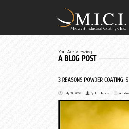
You Are Viewing
A BLOG POST
3 REASONS POWDER COATING IS
July 18, 2016
By
JJ Johnson
In
Indus