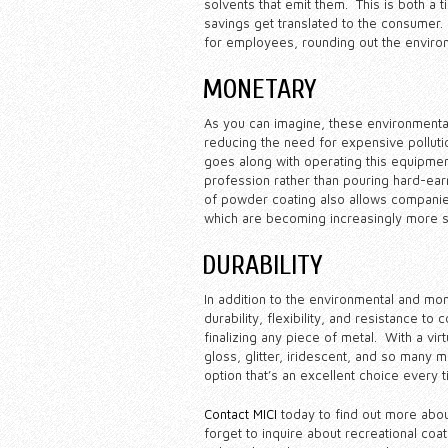
solvents that emit them. This is both a 
savings get translated to the consumer.
for employees, rounding out the environ
MONETARY
As you can imagine, these environmental 
reducing the need for expensive polluti
goes along with operating this equipment
profession rather than pouring hard-ear
of powder coating also allows companies 
which are becoming increasingly more st
DURABILITY
In addition to the environmental and mo
durability, flexibility, and resistance to
finalizing any piece of metal. With a virtu
gloss, glitter, iridescent, and so many m
option that’s an excellent choice every t
Contact MICI
today to find out more abo
forget to inquire about recreational coat