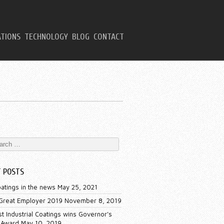
ATIONS
TECHNOLOGY
BLOG
CONTACT
T POSTS
oatings in the news
May 25, 2021
 Great Employer 2019
November 8, 2019
t Industrial Coatings wins Governor’s
 Award
May 10, 2019