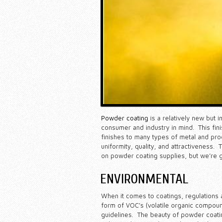
Powder coating
is a relatively new but 
consumer and industry in mind. This fin
finishes to many types of metal and prod
uniformity, quality, and attractiveness
on powder coating supplies, but we’re g
ENVIRONMENTAL
When it comes to coatings, regulations a
form of VOC’s (volatile organic compoun
guidelines. The beauty of powder coating