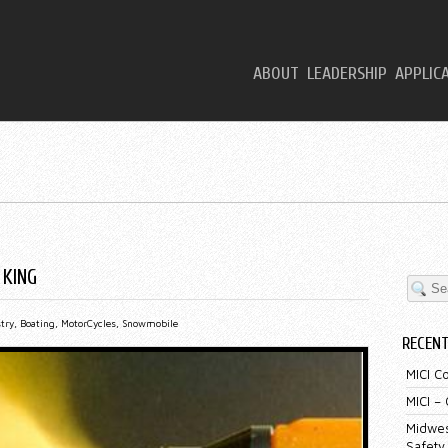
ABOUT
LEADERSHIP
APPLIC
 KING
try
,
Boating
,
MotorCycles
,
Snowmobile
RECEN
MICI C
MICI –
Midwes
Safety