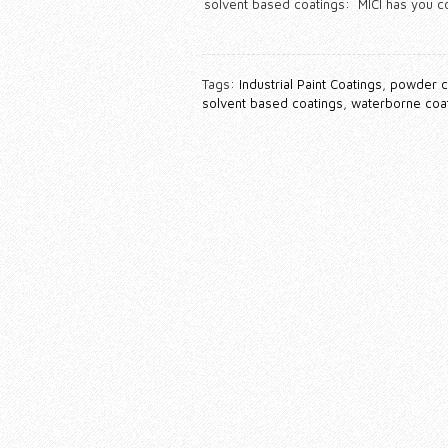
solvent based coatings: MICI has you 
Tags:
Industrial Paint Coatings
,
powder c
solvent based coatings
,
waterborne coa