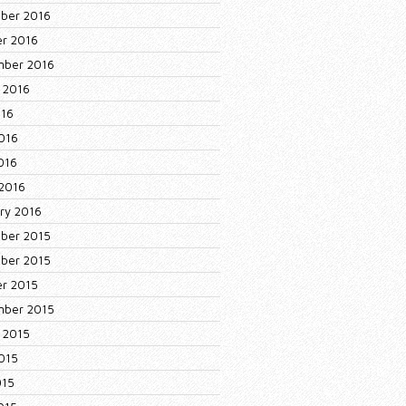
ber 2016
r 2016
mber 2016
 2016
016
016
2016
2016
ry 2016
ber 2015
ber 2015
r 2015
mber 2015
 2015
015
015