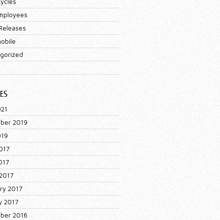
ycles
mployees
Releases
obile
gorized
ES
021
ber 2019
019
017
017
2017
ry 2017
y 2017
ber 2016