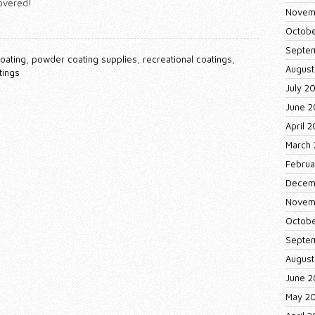
covered!
Novem
Octobe
Septe
oating
,
powder coating supplies
,
recreational coatings
,
August
tings
July 2
June 2
April 
March 
Februa
Decem
Novem
Octobe
Septe
August
June 2
May 2