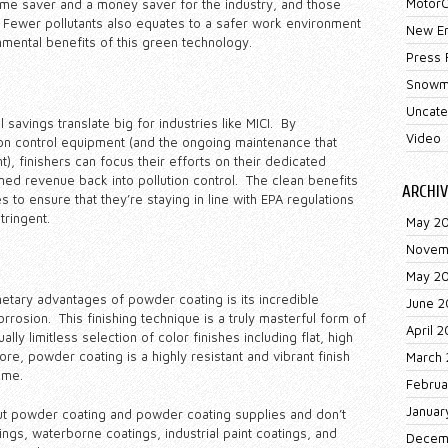
MotorC
time saver and a money saver for the industry, and those
 Fewer pollutants also equates to a safer work environment
New E
mental benefits of this green technology.
Press 
Snowm
Uncate
savings translate big for industries like MICI. By
Video
on control equipment (and the ongoing maintenance that
), finishers can focus their efforts on their dedicated
ned revenue back into pollution control. The clean benefits
ARCHIV
to ensure that they’re staying in line with EPA regulations
ringent.
May 2
Novem
May 2
netary advantages of powder coating is its incredible
June 2
 corrosion. This finishing technique is a truly masterful form of
April 2
ally limitless selection of color finishes including flat, high
ore, powder coating is a highly resistant and vibrant finish
March 
ime.
Februa
Januar
ut powder coating and powder coating supplies and don’t
ings, waterborne coatings, industrial paint coatings, and
Decem