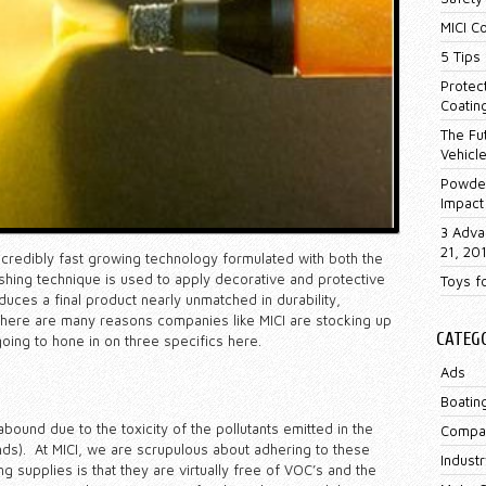
MICI C
5 Tips 
Protec
Coatin
The Fu
Vehicl
Powder
Impact
3 Adva
21, 20
incredibly fast growing technology formulated with both the
ishing technique is used to apply decorative and protective
Toys f
uces a final product nearly unmatched in durability,
. There are many reasons companies like MICI are stocking up
CATEG
oing to hone in on three specifics here.
Ads
Boatin
bound due to the toxicity of the pollutants emitted in the
Compa
ds). At MICI, we are scrupulous about adhering to these
Industr
 supplies is that they are virtually free of VOC’s and the