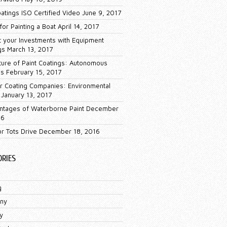
oatings ISO Certified Video
June 9, 2017
for Painting a Boat
April 14, 2017
t your Investments with Equipment
gs
March 13, 2017
ture of Paint Coatings: Autonomous
es
February 15, 2017
 Coating Companies: Environmental
January 13, 2017
ntages of Waterborne Paint
December
16
or Tots Drive
December 18, 2016
ORIES
g
ny
y