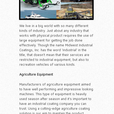
We live in a big world with so many different
kinds of industry. Just about any industry that
works with physical product requires the use of
large equipment for getting the job done
effectively. Though the name Midwest Industrial
Coatings, Inc. has the word ‘industrial’ in the
title, that doesn’t mean that their services are
restricted to industrial equipment, but also to
recreation vehicles of various kinds.
Agriculture Equipment
Manufacturers of agriculture equipment aimed
to have well performing and impressive looking
machines. This type of equipment is heavily
used season after season and it’s important to
have an industrial coating company you can
trust. Using a cutting-edge agriculture coating
solution is our aim to maintain the product