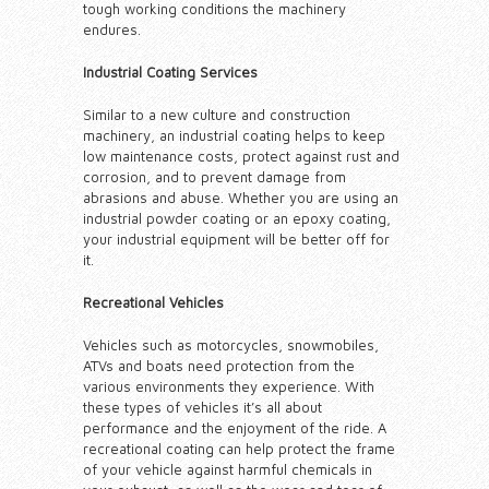
tough working conditions the machinery
endures.
Industrial Coating Services
Similar to a new culture and construction
machinery, an industrial coating helps to keep
low maintenance costs, protect against rust and
corrosion, and to prevent damage from
abrasions and abuse. Whether you are using an
industrial powder coating or an epoxy coating,
your industrial equipment will be better off for
it.
Recreational Vehicles
Vehicles such as motorcycles, snowmobiles,
ATVs and boats need protection from the
various environments they experience. With
these types of vehicles it’s all about
performance and the enjoyment of the ride. A
recreational coating can help protect the frame
of your vehicle against harmful chemicals in