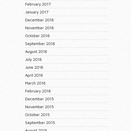
February 2017
January 2017
December 2016
November 2016
October 2016
September 2016
August 2016
July 2016
June 2016
April 2016
March 2016
February 2016
December 2015
November 2015
October 2015
September 2015
August 2015