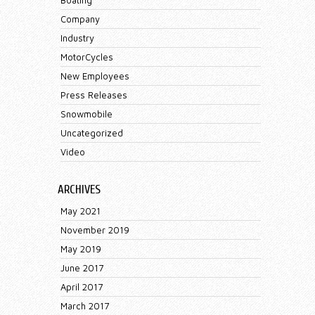
Company
Industry
MotorCycles
New Employees
Press Releases
Snowmobile
Uncategorized
Video
ARCHIVES
May 2021
November 2019
May 2019
June 2017
April 2017
March 2017