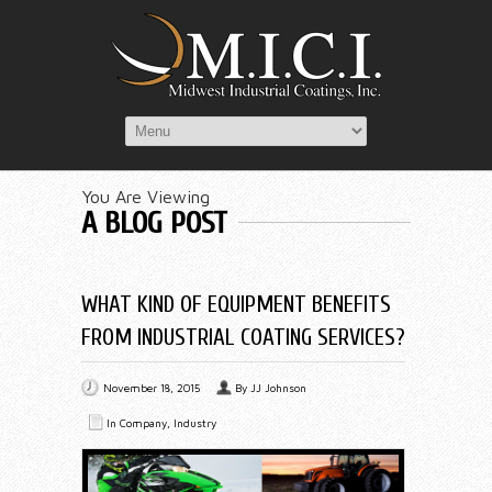
You Are Viewing
A BLOG POST
WHAT KIND OF EQUIPMENT BENEFITS
FROM INDUSTRIAL COATING SERVICES?
November 18, 2015
By
JJ Johnson
In
Company
,
Industry