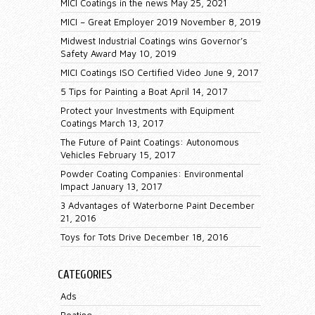
MICI Coatings in the news
May 25, 2021
MICI – Great Employer 2019
November 8, 2019
Midwest Industrial Coatings wins Governor’s
Safety Award
May 10, 2019
MICI Coatings ISO Certified Video
June 9, 2017
5 Tips for Painting a Boat
April 14, 2017
Protect your Investments with Equipment
Coatings
March 13, 2017
The Future of Paint Coatings: Autonomous
Vehicles
February 15, 2017
Powder Coating Companies: Environmental
Impact
January 13, 2017
3 Advantages of Waterborne Paint
December
21, 2016
Toys for Tots Drive
December 18, 2016
CATEGORIES
Ads
Boating