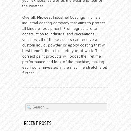
your exhaust, as well as the wear and tear of
the weather.
Overall, Midwest Industrial Coatings, Inc. is an
industrial coating company that aims to protect
all kinds of equipment. From agriculture to
construction to industrial and recreational
vehicles, all of these assets can receive a
custom liquid, powder or epoxy coating that will
best benefit them for their type of work. The
correct paint products will boost the lifetime
performance and look of the machine, making
each dollar invested in the machine stretch a bit
further.
RECENT POSTS