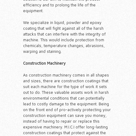
efficiency and to prolong the life of the
equipment.
We specialize in liquid, powder and epoxy
coating that will fight against all of the harsh
attacks that can interfere with the integrity of
machine. This would include protection from
chemicals, temperature changes, abrasions,
warping and staining.
Construction Machinery
As construction machinery comes in all shapes
and sizes, there are construction coatings that
suit each machine for the type of work it sets
out to do. These valuable assets work in harsh
environmental conditions that can potentially
lead to costly damage to the equipment. Being
on the front end of pro-actively protecting your
construction equipment can save you money,
instead of having to repair or replace this
expensive machinery. M.I.C.I offer long-lasting
construction coatings that protect against the