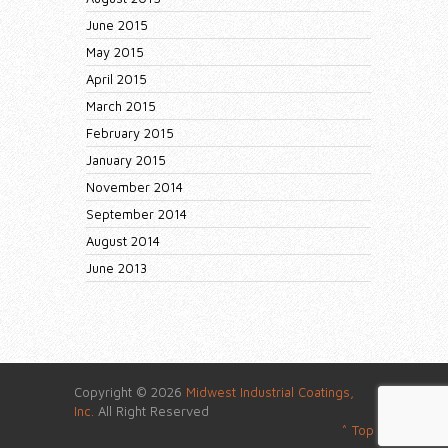
June 2015
May 2015
April 2015
March 2015
February 2015
January 2015
November 2014
September 2014
August 2014
June 2013
Copyright © 2026
Midwest Industrial Coatings,
Inc.
All Right Reserved
^ Top